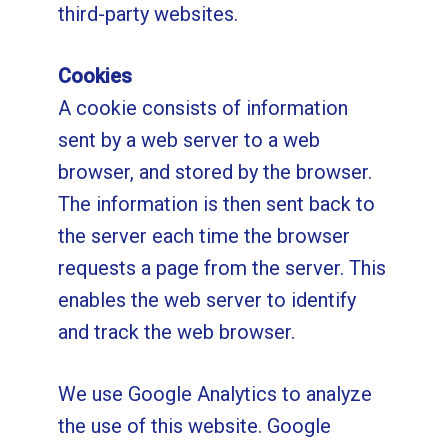
third-party websites.
Cookies
A cookie consists of information
sent by a web server to a web
browser, and stored by the browser.
The information is then sent back to
the server each time the browser
requests a page from the server. This
enables the web server to identify
and track the web browser.
We use Google Analytics to analyze
the use of this website. Google