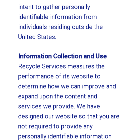
intent to gather personally
identifiable information from
individuals residing outside the
United States.
Information Collection and Use
Recycle Services measures the
performance of its website to
determine how we can improve and
expand upon the content and
services we provide. We have
designed our website so that you are
not required to provide any
personally identifiable information