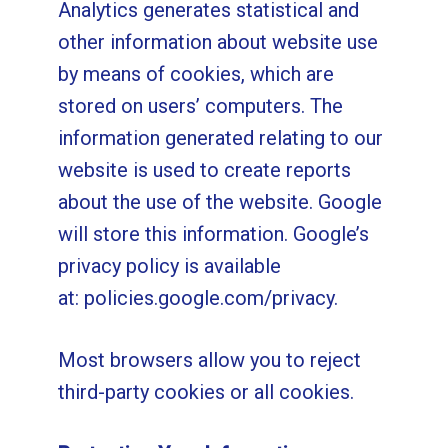
Analytics generates statistical and
other information about website use
by means of cookies, which are
stored on users’ computers. The
information generated relating to our
website is used to create reports
about the use of the website. Google
will store this information. Google’s
privacy policy is available
at:
policies.google.com/privacy
.
Most browsers allow you to reject
third-party cookies or all cookies.