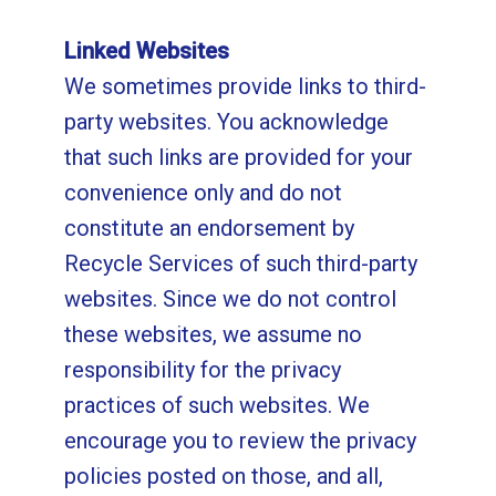
Linked Websites
We sometimes provide links to third-
party websites. You acknowledge
that such links are provided for your
convenience only and do not
constitute an endorsement by
Recycle Services of such third-party
websites. Since we do not control
these websites, we assume no
responsibility for the privacy
practices of such websites. We
encourage you to review the privacy
policies posted on those, and all,