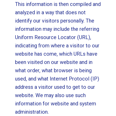
This information is then compiled and
analyzed in a way that does not
identify our visitors personally. The
information may include the referring
Uniform Resource Locator (URL),
indicating from where a visitor to our
website has come, which URLs have
been visited on our website and in
what order, what browser is being
used, and what Internet Protocol (IP)
address a visitor used to get to our
website. We may also use such
information for website and system
administration.