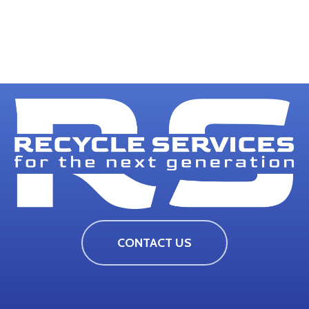
CONTACT US