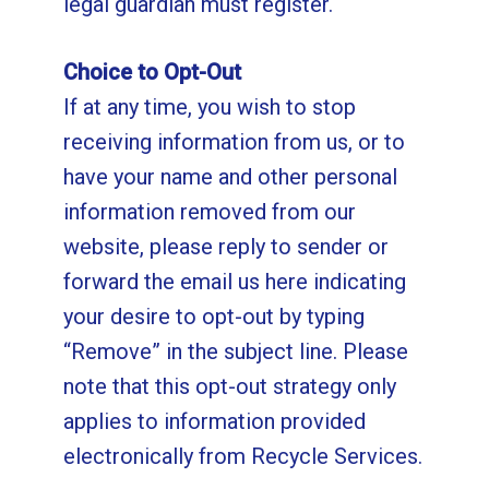
legal guardian must register.
Choice to Opt-Out
If at any time, you wish to stop
receiving information from us, or to
have your name and other personal
information removed from our
website, please reply to sender or
forward the email us
here
indicating
your desire to opt-out by typing
“Remove” in the subject line. Please
note that this opt-out strategy only
applies to information provided
electronically from Recycle Services.