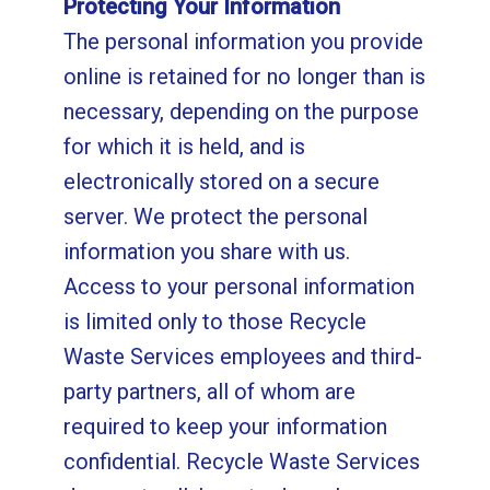
Protecting Your Information
The personal information you provide
online is retained for no longer than is
necessary, depending on the purpose
for which it is held, and is
electronically stored on a secure
server. We protect the personal
information you share with us.
Access to your personal information
is limited only to those Recycle
Waste Services employees and third-
party partners, all of whom are
required to keep your information
confidential. Recycle Waste Services