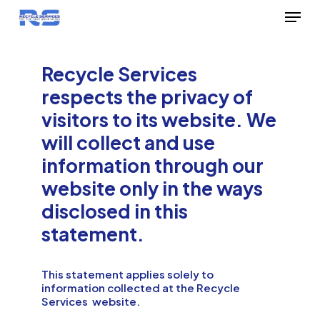
Menu
Skip
to
Close
main
Menu
Recycle Services
content
respects the privacy of
visitors to its website. We
will collect and use
information through our
website only in the ways
disclosed in this
statement.
This statement applies solely to
information collected at the Recycle
Services website.