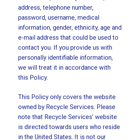
address, telephone number,
password, username, medical
information, gender, ethnicity, age and
e-mail address that could be used to
contact you. If you provide us with
personally identifiable information,
we will treat it in accordance with
this Policy.
This Policy only covers the website
owned by Recycle Services. Please
note that Recycle Services’ website
is directed towards users who reside
in the United States. It is not our