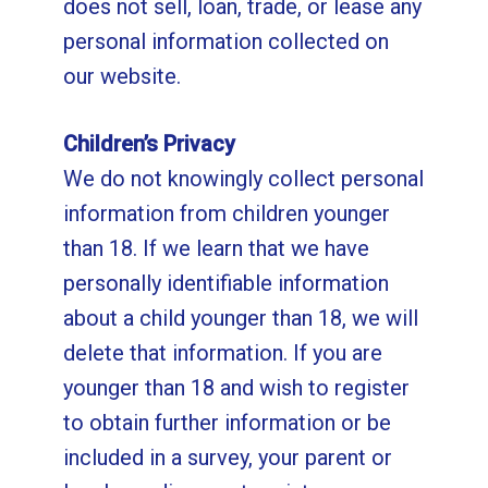
does not sell, loan, trade, or lease any
personal information collected on
our website.
Children’s Privacy
We do not knowingly collect personal
information from children younger
than 18. If we learn that we have
personally identifiable information
about a child younger than 18, we will
delete that information. If you are
younger than 18 and wish to register
to obtain further information or be
included in a survey, your parent or