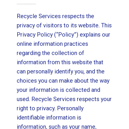
Recycle Services respects the
privacy of visitors to its website. This
Privacy Policy (“Policy”) explains our
online information practices
regarding the collection of
information from this website that
can personally identify you, and the
choices you can make about the way
your information is collected and
used. Recycle Services respects your
right to privacy. Personally
identifiable information is
information, such as your name,