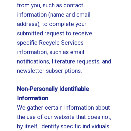
from you, such as contact
information (name and email
address), to complete your
submitted request to receive
specific Recycle Services
information, such as email
notifications, literature requests, and
newsletter subscriptions.
Non-Personally Identifiable
Information
We gather certain information about
the use of our website that does not,
by itself, identify specific individuals.