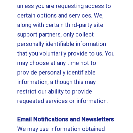
unless you are requesting access to
certain options and services. We,
along with certain third-party site
support partners, only collect
personally identifiable information
that you voluntarily provide to us. You
may choose at any time not to
provide personally identifiable
information, although this may
restrict our ability to provide
requested services or information.
Email Notifications and Newsletters
We may use information obtained