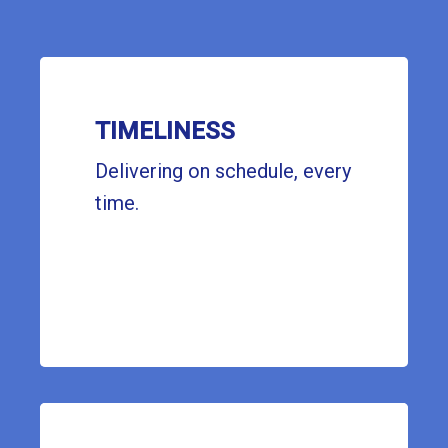
TIMELINESS
Delivering on schedule, every
time.