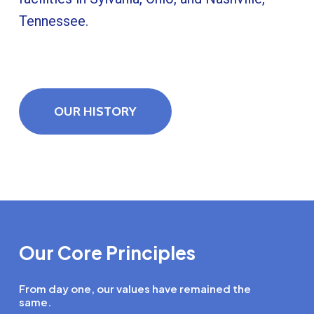
Tennessee.
OUR HISTORY
Our Core Principles
From day one, our values have remained the
same.