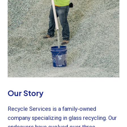
Our
Story
Recycle Services is a family-owned
company specializing in glass recycling. Our
endeavors have evolved over three