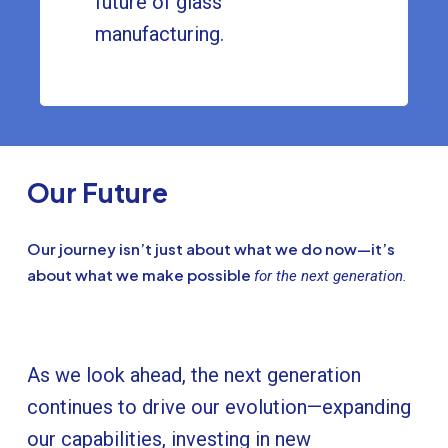
future of glass
manufacturing.
Our Future
Our journey isn’t just about what we do now—it’s
about what we make possible
for the next generation.
As we look ahead, the next generation
continues to drive our evolution—expanding
our capabilities, investing in new