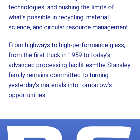
technologies, and pushing the limits of
what’s possible in recycling, material
science, and circular resource management.
From highways to high-performance glass,
from the first truck in 1959 to today’s
advanced processing facilities—the Stansley
family remains committed to turning
yesterday’s materials into tomorrow’s
opportunities.