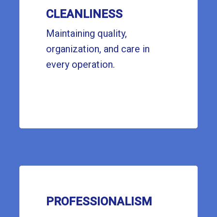
CLEANLINESS
Maintaining quality,
organization, and care in
every operation.
PROFESSIONALISM