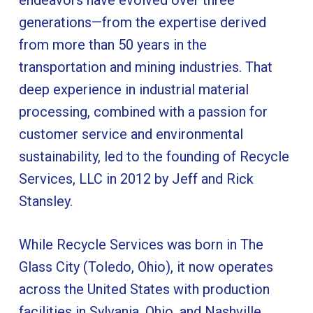
generations—from the expertise derived
from more than 50 years in the
transportation and mining industries. That
deep experience in industrial material
processing, combined with a passion for
customer service and environmental
sustainability, led to the founding of Recycle
Services, LLC in 2012 by Jeff and Rick
Stansley.
While Recycle Services was born in The
Glass City (Toledo, Ohio), it now operates
across the United States with production
facilities in Sylvania, Ohio, and Nashville,