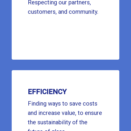
Respecting our partners,
customers, and community.
EFFICIENCY
Finding ways to save costs
and increase value, to ensure
the sustainability of the